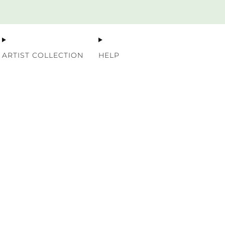
Premium Nordic Wood Prints
ARTIST COLLECTION
HELP