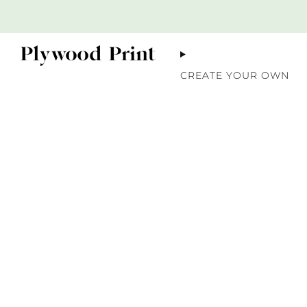
CREATE YOUR OWN