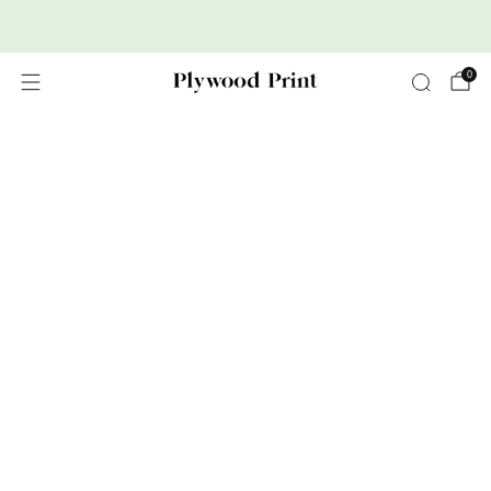
Premium Nordic Wood Prints
0