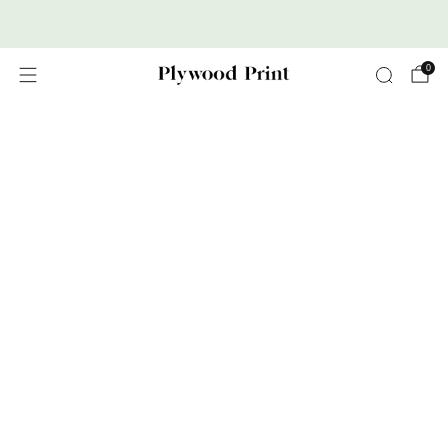
Premium Nordic Wood Prints
0