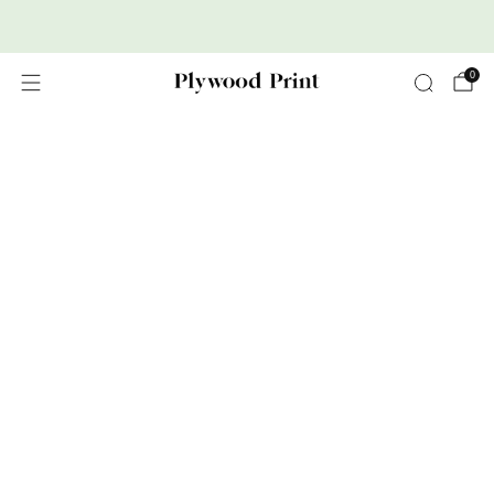
Premium Nordic Wood Prints
0