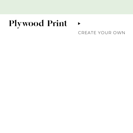
CREATE YOUR OWN