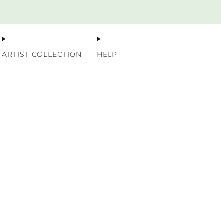
Premium Nordic Wood Prints
ARTIST COLLECTION
HELP