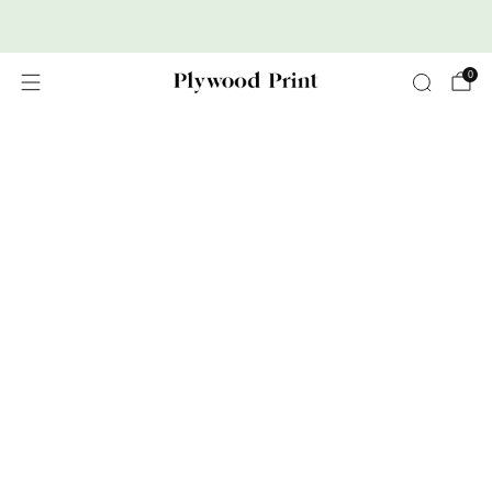
Premium Nordic Wood Prints
0