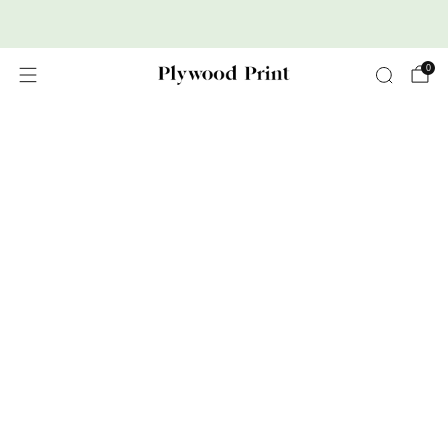
Premium Nordic Wood Prints
0