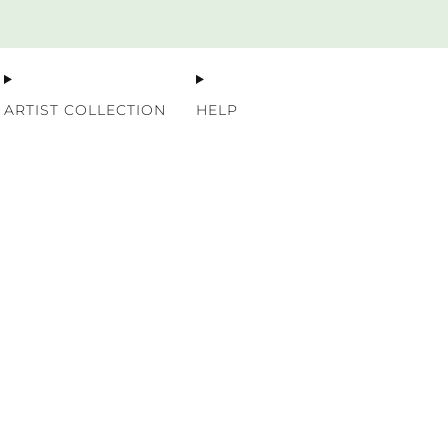
Premium Nordic Wood Prints
ARTIST COLLECTION
HELP