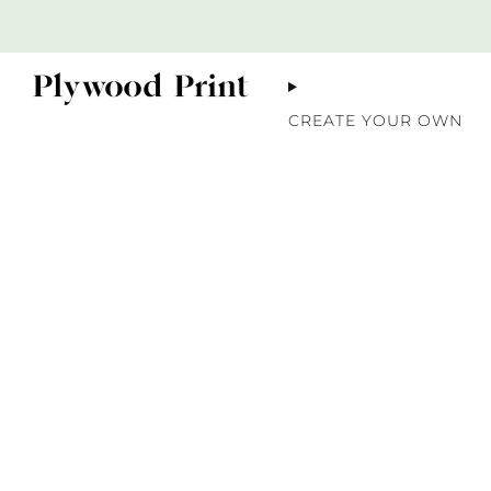
CREATE YOUR OWN