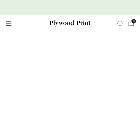
Premium Nordic Wood Prints
0