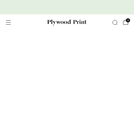
Premium Nordic Wood Prints
0