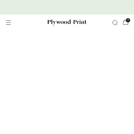
Premium Nordic Wood Prints
0