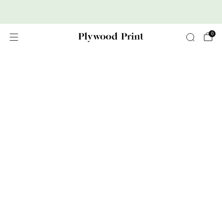
Premium Nordic Wood Prints
0