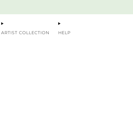
Premium Nordic Wood Prints
ARTIST COLLECTION
HELP