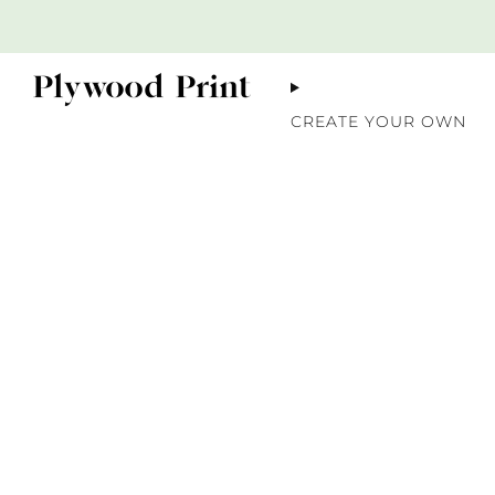
CREATE YOUR OWN