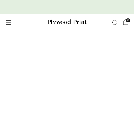
Premium Nordic Wood Prints
0