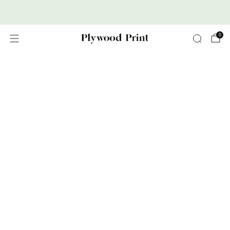
Premium Nordic Wood Prints
0