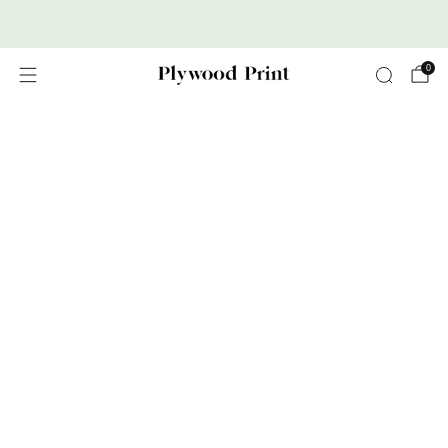
Premium Nordic Wood Prints
0