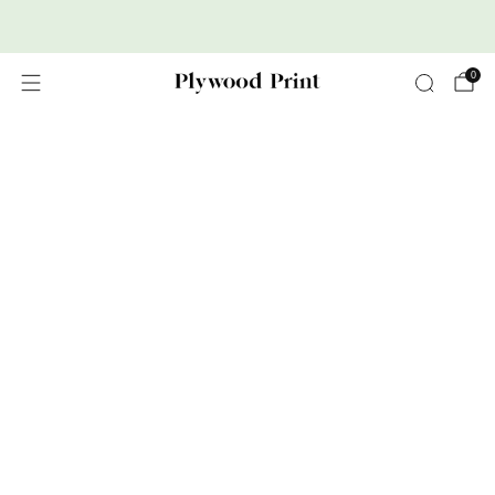
Premium Nordic Wood Prints
0