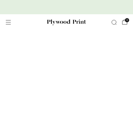
Premium Nordic Wood Prints
0