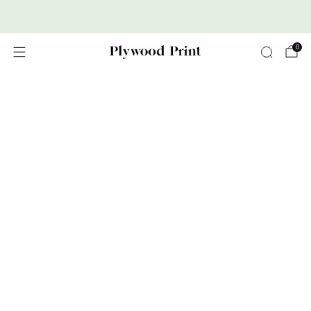
Premium Nordic Wood Prints
0