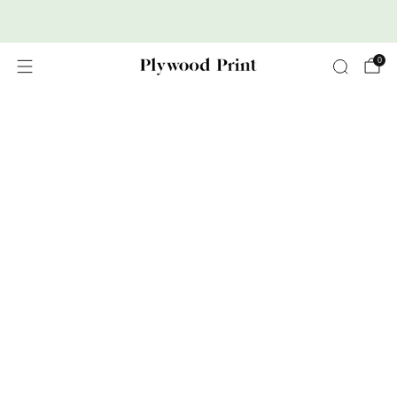
Premium Nordic Wood Prints
0