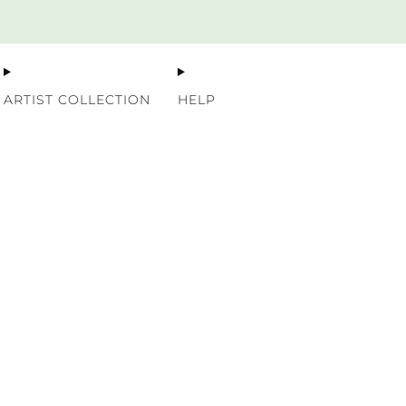
Premium Nordic Wood Prints
ARTIST COLLECTION
HELP