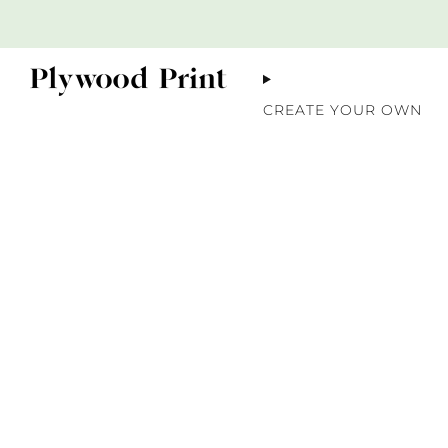
CREATE YOUR OWN