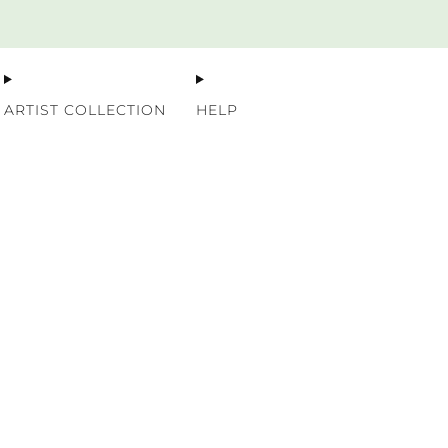
Premium Nordic Wood Prints
ARTIST COLLECTION
HELP