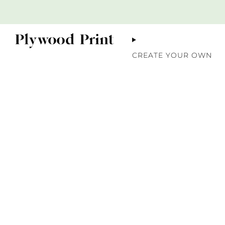
CREATE YOUR OWN