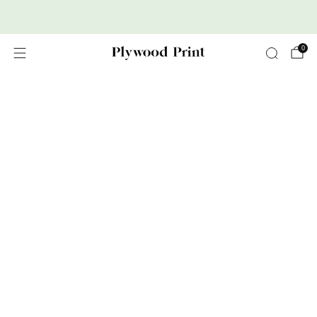
Premium Nordic Wood Prints
0