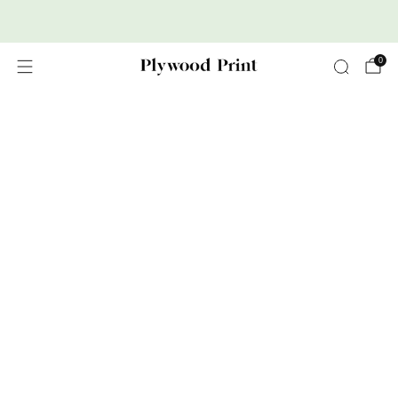
Premium Nordic Wood Prints
0