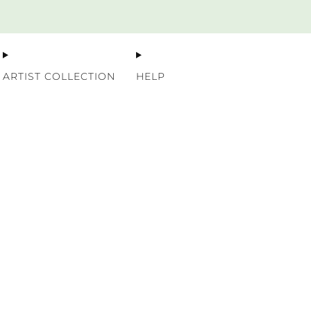
Premium Nordic Wood Prints
ARTIST COLLECTION
HELP