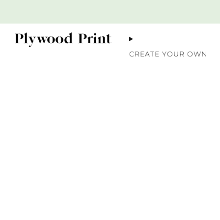
CREATE YOUR OWN