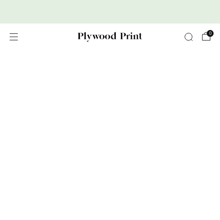
Premium Nordic Wood Prints
0