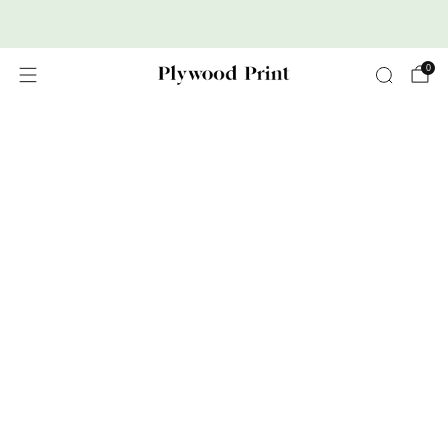
Premium Nordic Wood Prints
0