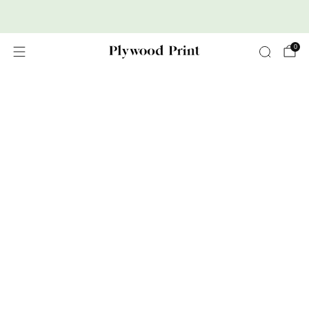
Premium Nordic Wood Prints
0