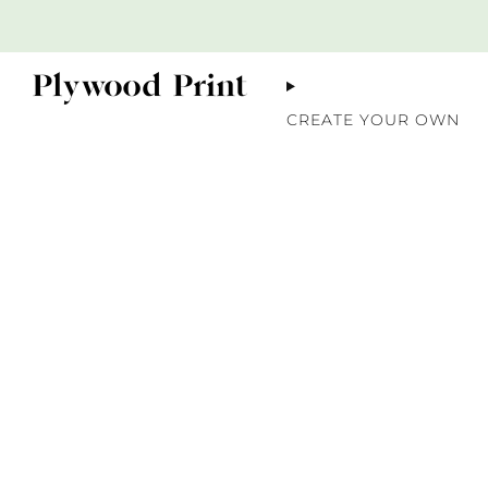
CREATE YOUR OWN