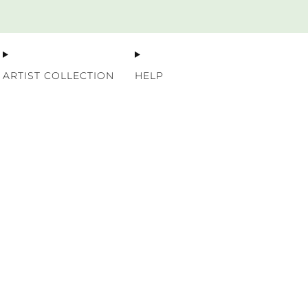
Premium Nordic Wood Prints
ARTIST COLLECTION
HELP