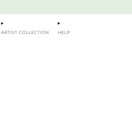
Premium Nordic Wood Prints
ARTIST COLLECTION
HELP