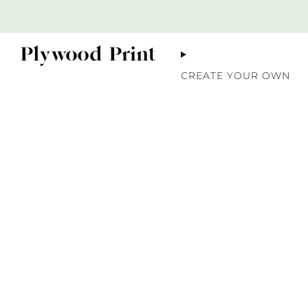
CREATE YOUR OWN