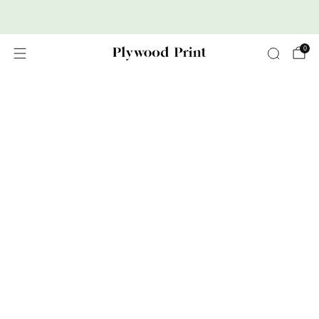
Premium Nordic Wood Prints
0