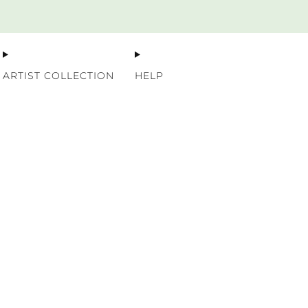
Premium Nordic Wood Prints
ARTIST COLLECTION
HELP