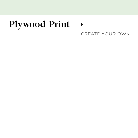
CREATE YOUR OWN