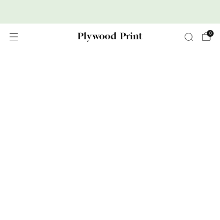
Premium Nordic Wood Prints
0