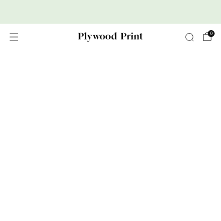
Premium Nordic Wood Prints
0