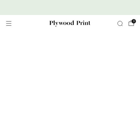
Premium Nordic Wood Prints
0