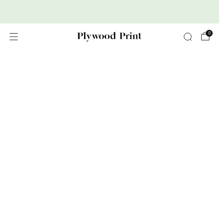
Premium Nordic Wood Prints
0