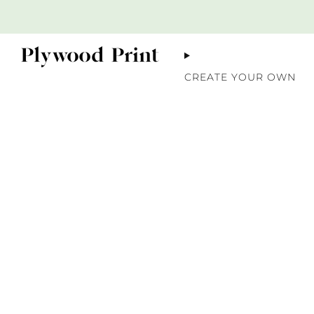
CREATE YOUR OWN