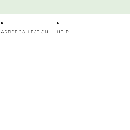
Premium Nordic Wood Prints
ARTIST COLLECTION
HELP